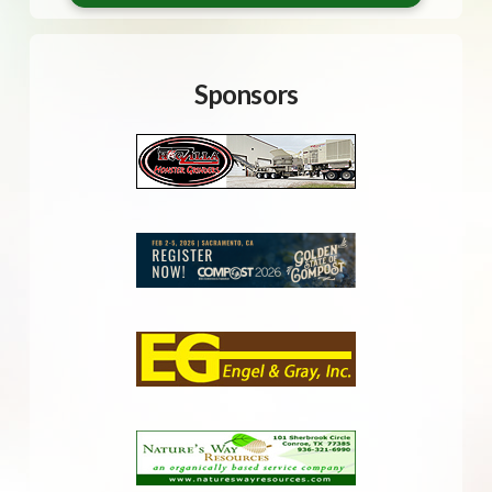
Sponsors