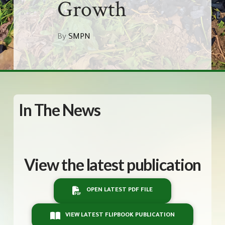
Growth
By
SMPN
In The News
View the latest publication
OPEN LATEST PDF FILE
VIEW LATEST FLIPBOOK PUBLICATION