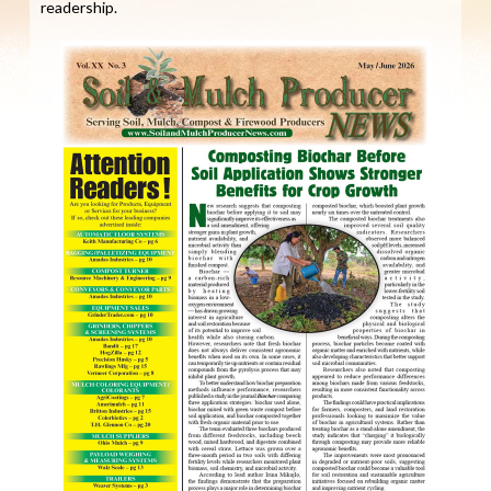
readership.