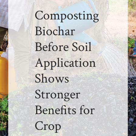
Composting
Biochar
Before Soil
Application
Shows
Stronger
Benefits for
Crop