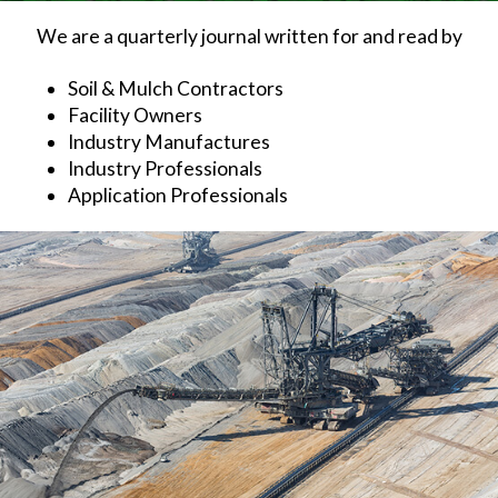
We are a quarterly journal written for and read by
Soil & Mulch Contractors
Facility Owners
Industry Manufactures
Industry Professionals
Application Professionals