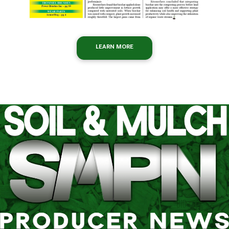
LEARN MORE