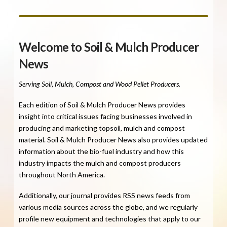
Welcome to Soil & Mulch Producer
News
Serving Soil, Mulch, Compost and Wood Pellet Producers.
Each edition of Soil & Mulch Producer News provides
insight into critical issues facing businesses involved in
producing and marketing topsoil, mulch and compost
material. Soil & Mulch Producer News also provides updated
information about the bio-fuel industry and how this
industry impacts the mulch and compost producers
throughout North America.
Additionally, our journal provides RSS news feeds from
various media sources across the globe, and we regularly
profile new equipment and technologies that apply to our