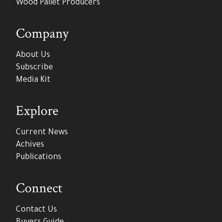
Wood Pallet Producers
Company
About Us
Subscribe
Media Kit
Explore
Current News
Achives
Publications
Connect
Contact Us