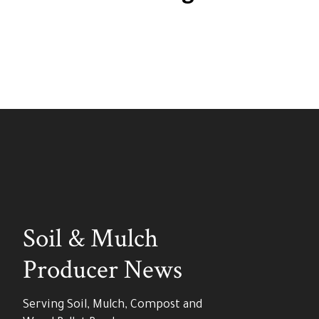
Soil & Mulch
Producer News
Serving Soil, Mulch, Compost and