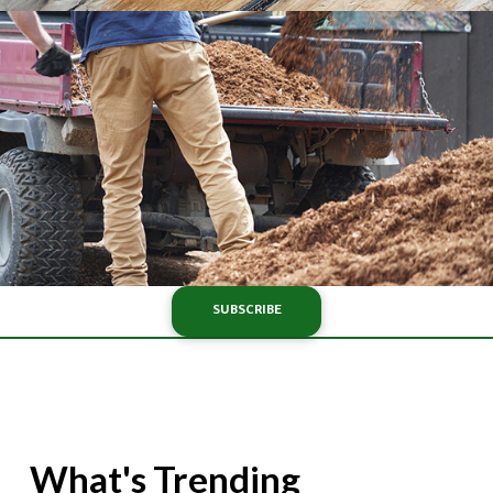
SUBSCRIBE
What's Trending