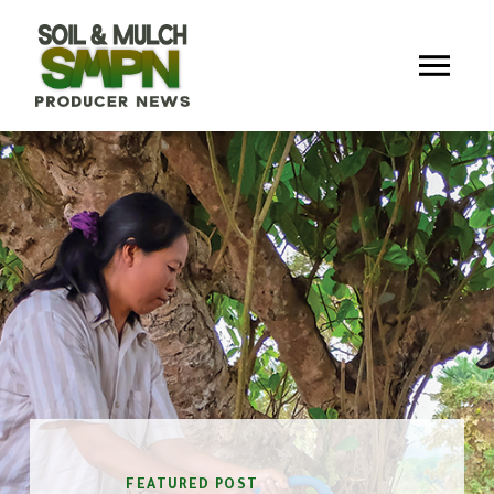
FEATURED POST