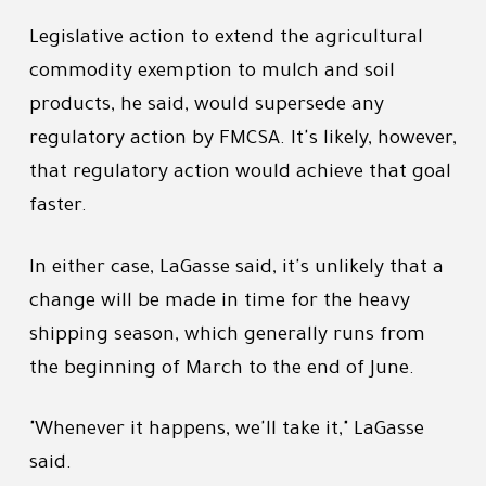
Legislative action to extend the agricultural
commodity exemption to mulch and soil
products, he said, would supersede any
regulatory action by FMCSA. It's likely, however,
that regulatory action would achieve that goal
faster.
In either case, LaGasse said, it's unlikely that a
change will be made in time for the heavy
shipping season, which generally runs from
the beginning of March to the end of June.
"Whenever it happens, we'll take it," LaGasse
said.