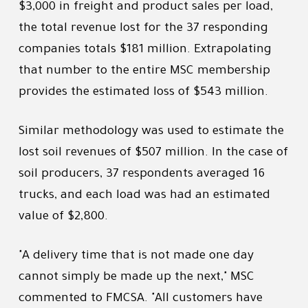
$3,000 in freight and product sales per load,
the total revenue lost for the 37 responding
companies totals $181 million. Extrapolating
that number to the entire MSC membership
provides the estimated loss of $543 million.
Similar methodology was used to estimate the
lost soil revenues of $507 million. In the case of
soil producers, 37 respondents averaged 16
trucks, and each load was had an estimated
value of $2,800.
"A delivery time that is not made one day
cannot simply be made up the next," MSC
commented to FMCSA. "All customers have