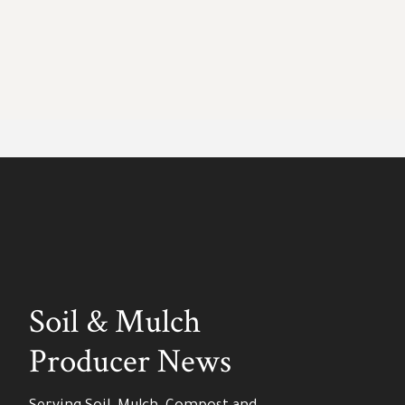
Soil & Mulch
Producer News