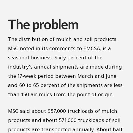
The problem
The distribution of mulch and soil products,
MSC noted in its comments to FMCSA, is a
seasonal business. Sixty percent of the
industry's annual shipments are made during
the 17-week period between March and June,
and 60 to 65 percent of the shipments are less
than 150 air miles from the point of origin.
MSC said about 957,000 truckloads of mulch
products and about 571,000 truckloads of soil
products are transported annually. About half