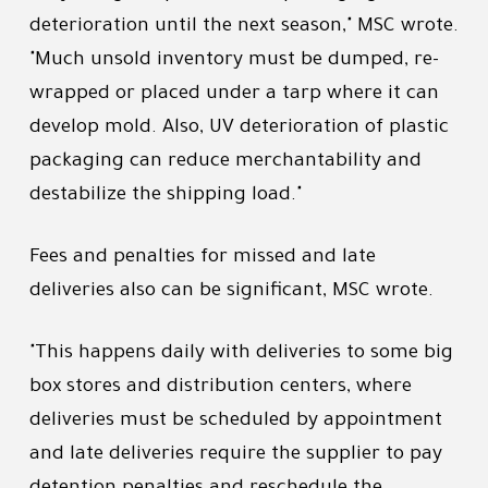
deterioration until the next season," MSC wrote.
"Much unsold inventory must be dumped, re-
wrapped or placed under a tarp where it can
develop mold. Also, UV deterioration of plastic
packaging can reduce merchantability and
destabilize the shipping load."
Fees and penalties for missed and late
deliveries also can be significant, MSC wrote.
"This happens daily with deliveries to some big
box stores and distribution centers, where
deliveries must be scheduled by appointment
and late deliveries require the supplier to pay