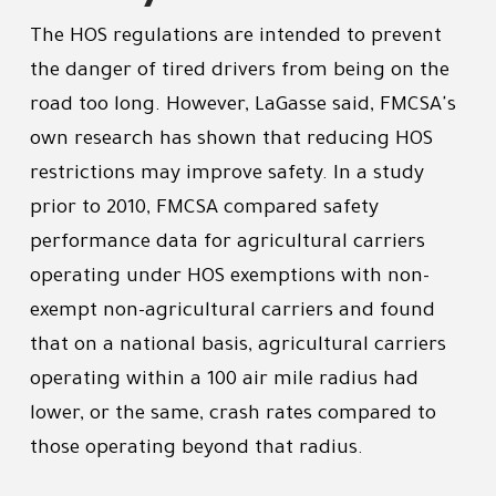
The HOS regulations are intended to prevent
the danger of tired drivers from being on the
road too long. However, LaGasse said, FMCSA's
own research has shown that reducing HOS
restrictions may improve safety. In a study
prior to 2010, FMCSA compared safety
performance data for agricultural carriers
operating under HOS exemptions with non-
exempt non-agricultural carriers and found
that on a national basis, agricultural carriers
operating within a 100 air mile radius had
lower, or the same, crash rates compared to
those operating beyond that radius.