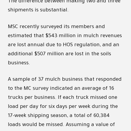
The difference between making two and three
shipments is substantial.
MSC recently surveyed its members and
estimated that $543 million in mulch revenues
are lost annual due to HOS regulation, and an
additional $507 million are lost in the soils
business.
A sample of 37 mulch business that responded
to the MC survey indicated an average of 16
trucks per business. If each truck missed one
load per day for six days per week during the
17-week shipping season, a total of 60,384
loads would be missed. Assuming a value of