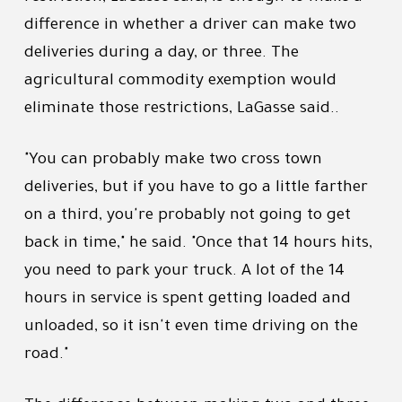
difference in whether a driver can make two
deliveries during a day, or three. The
agricultural commodity exemption would
eliminate those restrictions, LaGasse said..
"You can probably make two cross town
deliveries, but if you have to go a little farther
on a third, you're probably not going to get
back in time," he said. "Once that 14 hours hits,
you need to park your truck. A lot of the 14
hours in service is spent getting loaded and
unloaded, so it isn't even time driving on the
road."