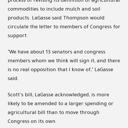
process of revising its definition of agricultural
commodities to include mulch and soil
products. LaGasse said Thompson would
circulate the letter to members of Congress for
support.
"We have about 13 senators and congress
members whom we think will sign it, and there
is no real opposition that I know of," LaGasse
said.
Scott's bill, LaGasse acknowledged, is more
likely to be amended to a larger spending or
agricultural bill than to move through
Congress on its own.