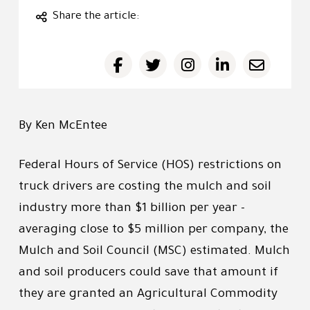
Share the article:
By Ken McEntee
Federal Hours of Service (HOS) restrictions on
truck drivers are costing the mulch and soil
industry more than $1 billion per year -
averaging close to $5 million per company, the
Mulch and Soil Council (MSC) estimated. Mulch
and soil producers could save that amount if
they are granted an Agricultural Commodity