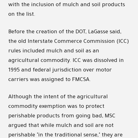
with the inclusion of mulch and soil products
on the list.
Before the creation of the DOT, LaGasse said,
the old Interstate Commerce Commission (ICC)
rules included mulch and soil as an
agricultural commodity. ICC was dissolved in
1995 and federal jurisdiction over motor
carriers was assigned to FMCSA.
Although the intent of the agricultural
commodity exemption was to protect
perishable products from going bad, MSC
argued that while mulch and soil are not
perishable "in the traditional sense," they are