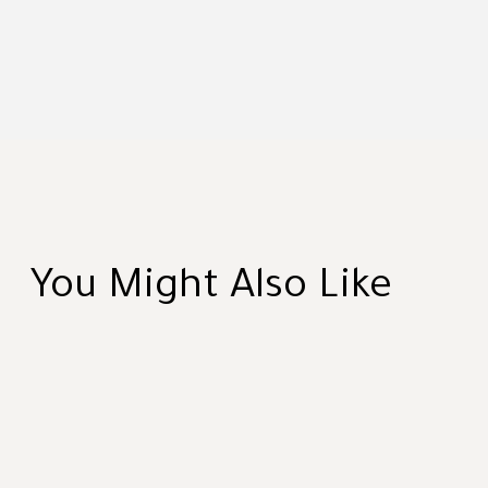
You Might Also Like