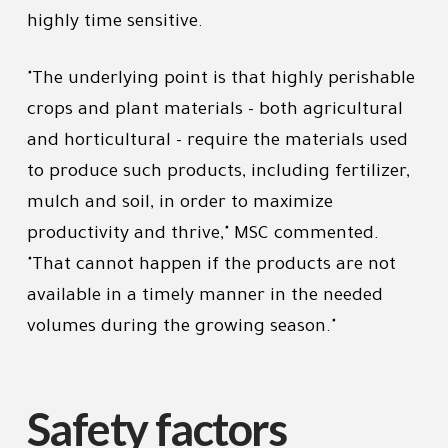
highly time sensitive.
"The underlying point is that highly perishable
crops and plant materials - both agricultural
and horticultural - require the materials used
to produce such products, including fertilizer,
mulch and soil, in order to maximize
productivity and thrive," MSC commented.
"That cannot happen if the products are not
available in a timely manner in the needed
volumes during the growing season."
Safety factors