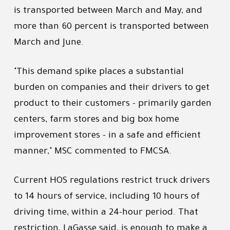
is transported between March and May, and
more than 60 percent is transported between
March and June.
"This demand spike places a substantial
burden on companies and their drivers to get
product to their customers - primarily garden
centers, farm stores and big box home
improvement stores - in a safe and efficient
manner," MSC commented to FMCSA.
Current HOS regulations restrict truck drivers
to 14 hours of service, including 10 hours of
driving time, within a 24-hour period. That
restriction, LaGasse said, is enough to make a