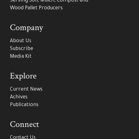
Serving Soil, Mulch, Compost and
Wood Pallet Producers
Company
About Us
Subscribe
Media Kit
Explore
Current News
Achives
Publications
Connect
Contact Us