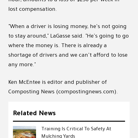
hour, amounts to a loss of $250 per week in
lost compensation.
"When a driver is losing money, he's not going
to stay around," LaGasse said. "He's going to go
where the money is. There is already a
shortage of drivers and we can't afford to lose
any more."
Ken McEntee is editor and publisher of
Composting News (compostingnews.com).
Related News
Training Is Critical To Safety At
Mulching Yards