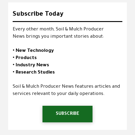
Subscribe Today
Every other month, Soil & Mulch Producer
News brings you important stories about:
• New Technology
• Products
• Industry News
• Research Studies
Soil & Mulch Producer News features articles and
services relevant to your daily operations.
SUBSCRIBE