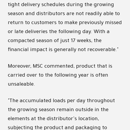
tight delivery schedules during the growing
season and distributors are not readily able to
return to customers to make previously missed
or late deliveries the following day. With a
compacted season of just 17 weeks, the
financial impact is generally not recoverable."
Moreover, MSC commented, product that is
carried over to the following year is often
unsaleable.
"The accumulated loads per day throughout
the growing season remain outside in the
elements at the distributor's location,
subjecting the product and packaging to