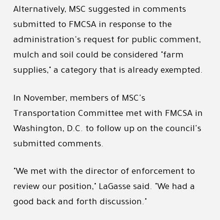
Alternatively, MSC suggested in comments
submitted to FMCSA in response to the
administration's request for public comment,
mulch and soil could be considered "farm
supplies," a category that is already exempted.
In November, members of MSC's
Transportation Committee met with FMCSA in
Washington, D.C. to follow up on the council's
submitted comments.
"We met with the director of enforcement to
review our position," LaGasse said. "We had a
good back and forth discussion."