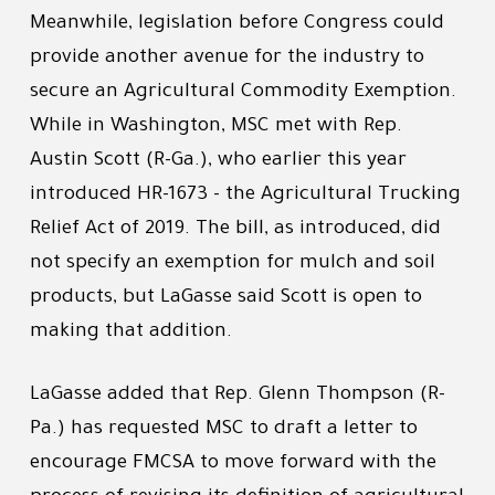
Meanwhile, legislation before Congress could
provide another avenue for the industry to
secure an Agricultural Commodity Exemption.
While in Washington, MSC met with Rep.
Austin Scott (R-Ga.), who earlier this year
introduced HR-1673 - the Agricultural Trucking
Relief Act of 2019. The bill, as introduced, did
not specify an exemption for mulch and soil
products, but LaGasse said Scott is open to
making that addition.
LaGasse added that Rep. Glenn Thompson (R-
Pa.) has requested MSC to draft a letter to
encourage FMCSA to move forward with the