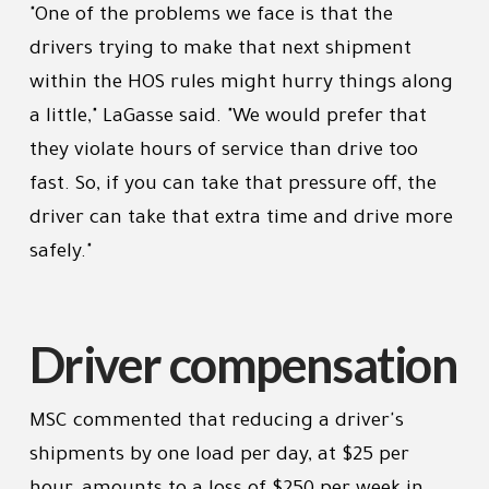
"One of the problems we face is that the
drivers trying to make that next shipment
within the HOS rules might hurry things along
a little," LaGasse said. "We would prefer that
they violate hours of service than drive too
fast. So, if you can take that pressure off, the
driver can take that extra time and drive more
safely."
Driver compensation
MSC commented that reducing a driver's
shipments by one load per day, at $25 per