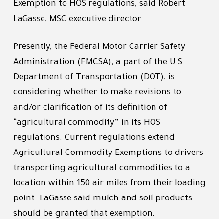
Exemption to HOS regulations, said Robert
LaGasse, MSC executive director.
Presently, the Federal Motor Carrier Safety
Administration (FMCSA), a part of the U.S.
Department of Transportation (DOT), is
considering whether to make revisions to
and/or clarification of its definition of
“agricultural commodity” in its HOS
regulations. Current regulations extend
Agricultural Commodity Exemptions to drivers
transporting agricultural commodities to a
location within 150 air miles from their loading
point. LaGasse said mulch and soil products
should be granted that exemption.