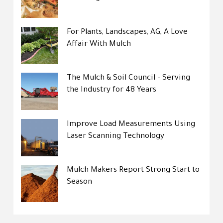
For Plants, Landscapes, AG, A Love
Affair With Mulch
The Mulch & Soil Council – Serving
the Industry for 48 Years
Improve Load Measurements Using
Laser Scanning Technology
Mulch Makers Report Strong Start to
Season