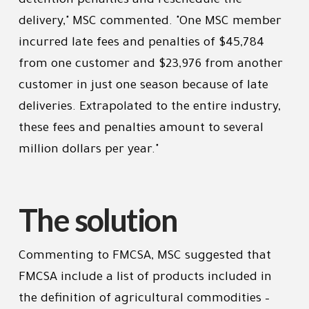
detention penalties and reschedule the
delivery," MSC commented. "One MSC member
incurred late fees and penalties of $45,784
from one customer and $23,976 from another
customer in just one season because of late
deliveries. Extrapolated to the entire industry,
these fees and penalties amount to several
million dollars per year."
The solution
Commenting to FMCSA, MSC suggested that
FMCSA include a list of products included in
the definition of agricultural commodities –