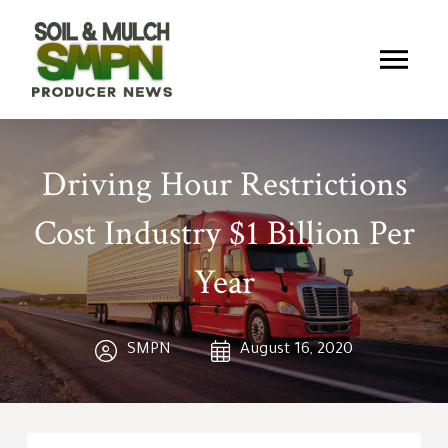
Driving Hour Restrictions
Cost Industry $1 Billion Per
Year
SMPN
August 16, 2020