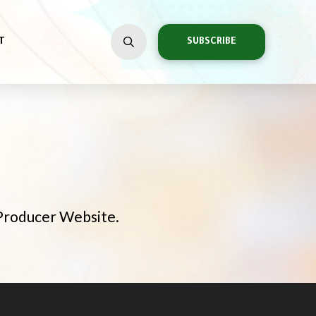
T
SUBSCRIBE
 Producer Website.