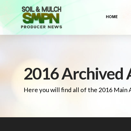
HOME
2016 Archived A
Here you will find all of the 2016 Main