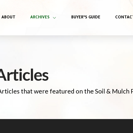
ABOUT
ARCHIVES
BUYER’S GUIDE
CONTAC
rticles
 Articles that were featured on the Soil & Mulch