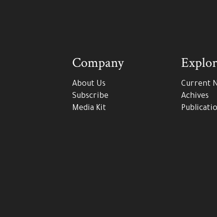
Company
Explor
About Us
Current 
Subscribe
Achives
Media Kit
Publicati