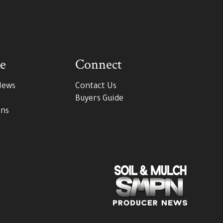
e
Connect
News
Contact Us
Buyers Guide
ons