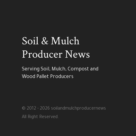
Soil & Mulch
Producer News
Serving Soil, Mulch, Compost and
Wood Pallet Producers
© 2012 - 2026 soilandmulchproducernews
All Right Reserved.