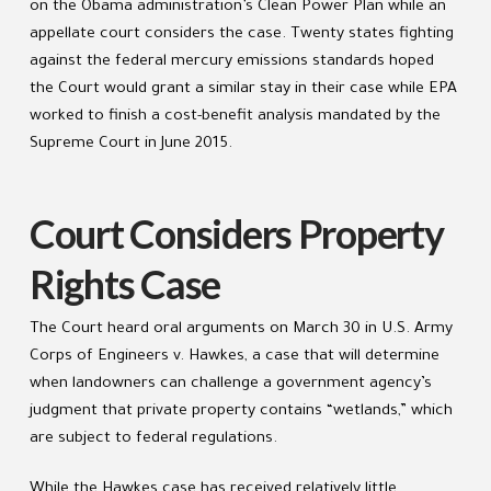
on the Obama administration’s Clean Power Plan while an
appellate court considers the case. Twenty states fighting
against the federal mercury emissions standards hoped
the Court would grant a similar stay in their case while EPA
worked to finish a cost-benefit analysis mandated by the
Supreme Court in June 2015.
Court Considers Property
Rights Case
The Court heard oral arguments on March 30 in U.S. Army
Corps of Engineers v. Hawkes, a case that will determine
when landowners can challenge a government agency’s
judgment that private property contains “wetlands,” which
are subject to federal regulations.
While the Hawkes case has received relatively little