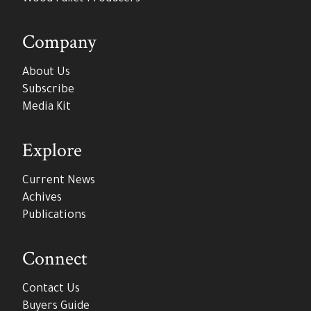
Company
About Us
Subscribe
Media Kit
Explore
Current News
Achives
Publications
Connect
Contact Us
Buyers Guide