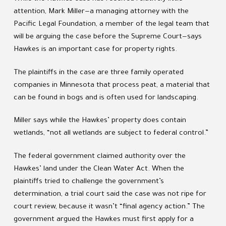
attention, Mark Miller—a managing attorney with the
Pacific Legal Foundation, a member of the legal team that
will be arguing the case before the Supreme Court—says
Hawkes is an important case for property rights.
The plaintiffs in the case are three family operated
companies in Minnesota that process peat, a material that
can be found in bogs and is often used for landscaping.
Miller says while the Hawkes’ property does contain
wetlands, “not all wetlands are subject to federal control.”
The federal government claimed authority over the
Hawkes’ land under the Clean Water Act. When the
plaintiffs tried to challenge the government’s
determination, a trial court said the case was not ripe for
court review, because it wasn’t “final agency action.” The
government argued the Hawkes must first apply for a