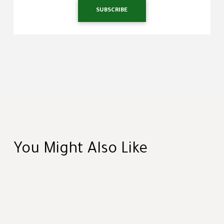
SUBSCRIBE
You Might Also Like