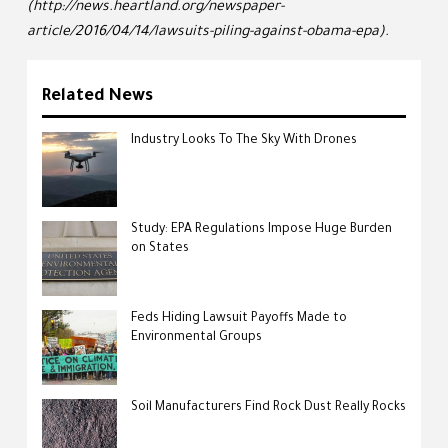
(http://news.heartland.org/newspaper-
article/2016/04/14/lawsuits-piling-against-obama-epa).
Related News
Industry Looks To The Sky With Drones
Study: EPA Regulations Impose Huge Burden
on States
Feds Hiding Lawsuit Payoffs Made to
Environmental Groups
Soil Manufacturers Find Rock Dust Really Rocks