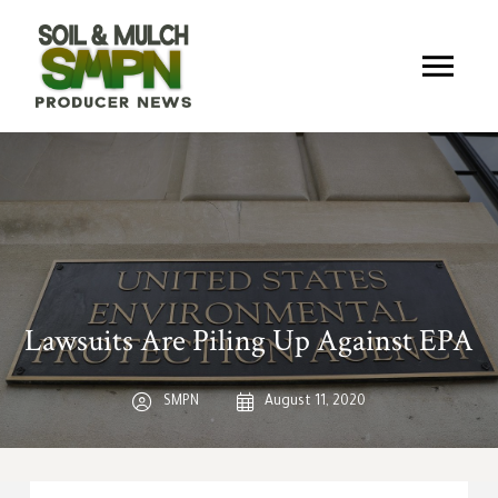
Lawsuits Are Piling Up Against EPA
SMPN
August 11, 2020