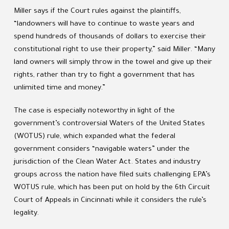
Miller says if the Court rules against the plaintiffs,
“landowners will have to continue to waste years and
spend hundreds of thousands of dollars to exercise their
constitutional right to use their property,” said Miller. “Many
land owners will simply throw in the towel and give up their
rights, rather than try to fight a government that has
unlimited time and money.”
The case is especially noteworthy in light of the
government’s controversial Waters of the United States
(WOTUS) rule, which expanded what the federal
government considers “navigable waters” under the
jurisdiction of the Clean Water Act. States and industry
groups across the nation have filed suits challenging EPA’s
WOTUS rule, which has been put on hold by the 6th Circuit
Court of Appeals in Cincinnati while it considers the rule’s
legality.