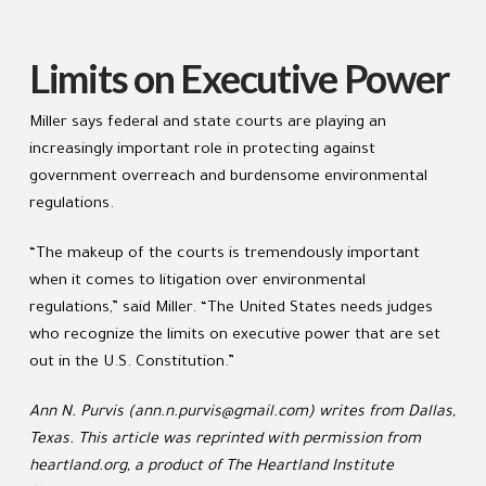
Limits on Executive Power
Miller says federal and state courts are playing an
increasingly important role in protecting against
government overreach and burdensome environmental
regulations.
“The makeup of the courts is tremendously important
when it comes to litigation over environmental
regulations,” said Miller. “The United States needs judges
who recognize the limits on executive power that are set
out in the U.S. Constitution.”
Ann N. Purvis (ann.n.purvis@gmail.com) writes from Dallas,
Texas. This article was reprinted with permission from
heartland.org, a product of The Heartland Institute