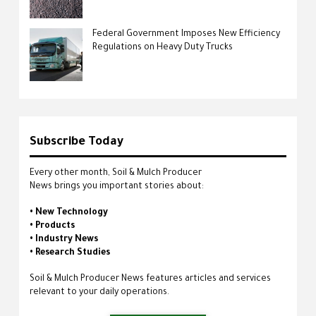
Federal Government Imposes New Efficiency
Regulations on Heavy Duty Trucks
Subscribe Today
Every other month, Soil & Mulch Producer
News brings you important stories about:
• New Technology
• Products
• Industry News
• Research Studies
Soil & Mulch Producer News features articles and services
relevant to your daily operations.