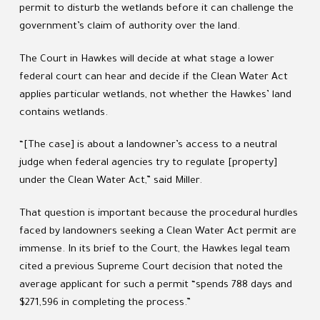
permit to disturb the wetlands before it can challenge the
government’s claim of authority over the land.
The Court in Hawkes will decide at what stage a lower
federal court can hear and decide if the Clean Water Act
applies particular wetlands, not whether the Hawkes’ land
contains wetlands.
“[The case] is about a landowner’s access to a neutral
judge when federal agencies try to regulate [property]
under the Clean Water Act,” said Miller.
That question is important because the procedural hurdles
faced by landowners seeking a Clean Water Act permit are
immense. In its brief to the Court, the Hawkes legal team
cited a previous Supreme Court decision that noted the
average applicant for such a permit “spends 788 days and
$271,596 in completing the process.”