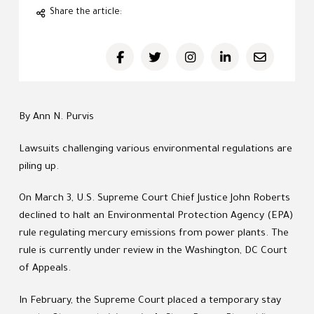
Share the article:
By Ann N. Purvis
Lawsuits challenging various environmental regulations are
piling up.
On March 3, U.S. Supreme Court Chief Justice John Roberts
declined to halt an Environmental Protection Agency (EPA)
rule regulating mercury emissions from power plants. The
rule is currently under review in the Washington, DC Court
of Appeals.
In February, the Supreme Court placed a temporary stay