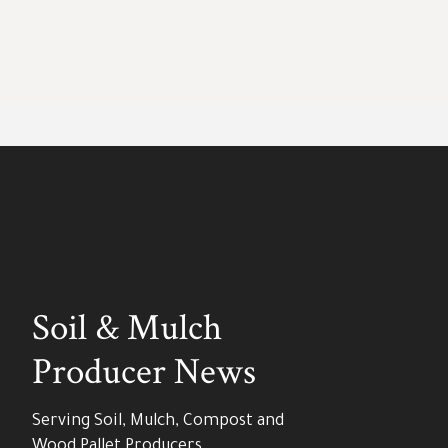
Soil & Mulch
Producer News
Serving Soil, Mulch, Compost and
Wood Pallet Producers