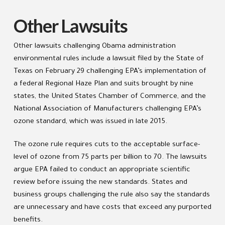
Other Lawsuits
Other lawsuits challenging Obama administration
environmental rules include a lawsuit filed by the State of
Texas on February 29 challenging EPA’s implementation of
a federal Regional Haze Plan and suits brought by nine
states, the United States Chamber of Commerce, and the
National Association of Manufacturers challenging EPA’s
ozone standard, which was issued in late 2015.
The ozone rule requires cuts to the acceptable surface-
level of ozone from 75 parts per billion to 70. The lawsuits
argue EPA failed to conduct an appropriate scientific
review before issuing the new standards. States and
business groups challenging the rule also say the standards
are unnecessary and have costs that exceed any purported
benefits.