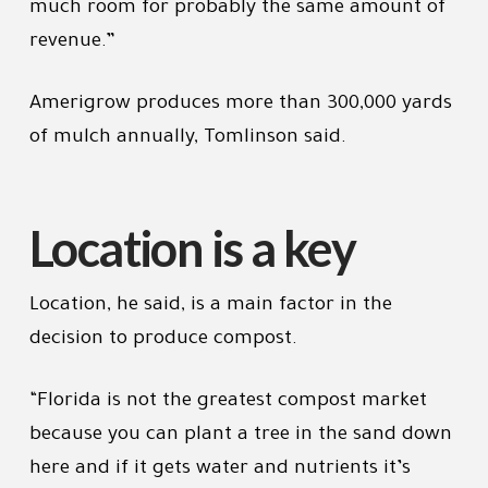
much room for probably the same amount of
revenue.”
Amerigrow produces more than 300,000 yards
of mulch annually, Tomlinson said.
Location is a key
Location, he said, is a main factor in the
decision to produce compost.
“Florida is not the greatest compost market
because you can plant a tree in the sand down
here and if it gets water and nutrients it’s