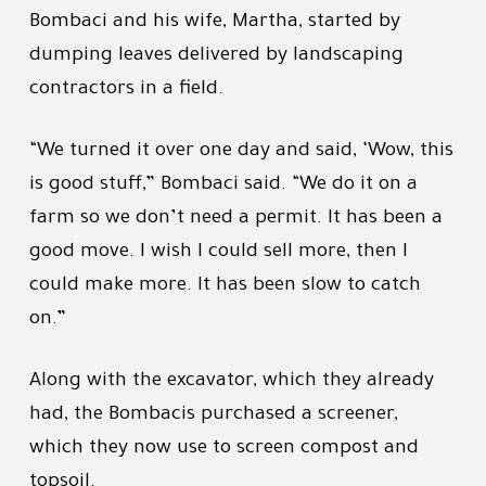
Bombaci and his wife, Martha, started by
dumping leaves delivered by landscaping
contractors in a field.
“We turned it over one day and said, ‘Wow, this
is good stuff,” Bombaci said. “We do it on a
farm so we don’t need a permit. It has been a
good move. I wish I could sell more, then I
could make more. It has been slow to catch
on.”
Along with the excavator, which they already
had, the Bombacis purchased a screener,
which they now use to screen compost and
topsoil.