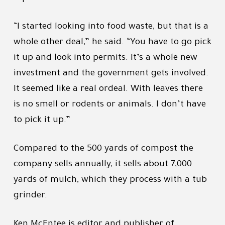
“I started looking into food waste, but that is a
whole other deal,” he said. “You have to go pick
it up and look into permits. It’s a whole new
investment and the government gets involved.
It seemed like a real ordeal. With leaves there
is no smell or rodents or animals. I don’t have
to pick it up.”
Compared to the 500 yards of compost the
company sells annually, it sells about 7,000
yards of mulch, which they process with a tub
grinder.
Ken McEntee is editor and publisher of