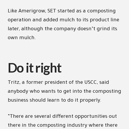
Like Amerigrow, SET started as a composting
operation and added mulch to its product line
later, although the company doesn’t grind its
own mulch.
Do it right
Tritz, a former president of the USCC, said
anybody who wants to get into the composting
business should learn to do it properly.
“There are several different opportunities out
there in the composting industry where there