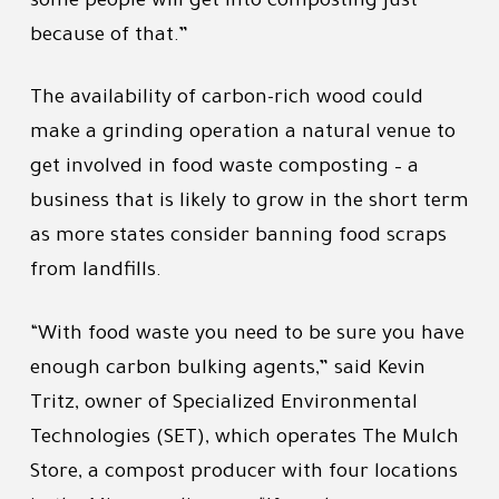
some people will get into composting just
because of that.”
The availability of carbon-rich wood could
make a grinding operation a natural venue to
get involved in food waste composting – a
business that is likely to grow in the short term
as more states consider banning food scraps
from landfills.
“With food waste you need to be sure you have
enough carbon bulking agents,” said Kevin
Tritz, owner of Specialized Environmental
Technologies (SET), which operates The Mulch
Store, a compost producer with four locations