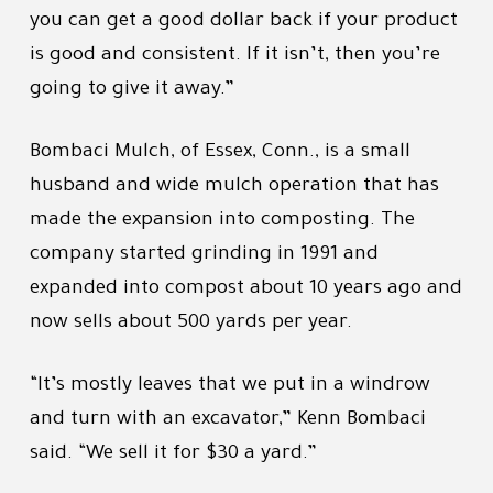
you can get a good dollar back if your product
is good and consistent. If it isn’t, then you’re
going to give it away.”
Bombaci Mulch, of Essex, Conn., is a small
husband and wide mulch operation that has
made the expansion into composting. The
company started grinding in 1991 and
expanded into compost about 10 years ago and
now sells about 500 yards per year.
“It’s mostly leaves that we put in a windrow
and turn with an excavator,” Kenn Bombaci
said. “We sell it for $30 a yard.”