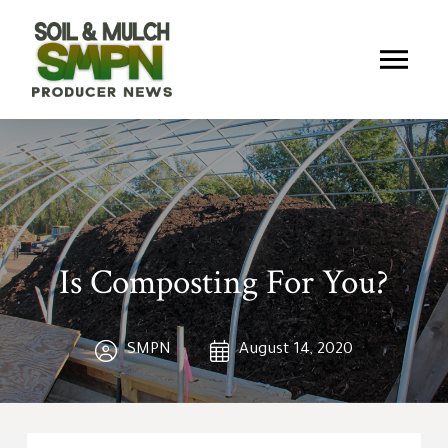
Is Composting For You?
SMPN
August 14, 2020