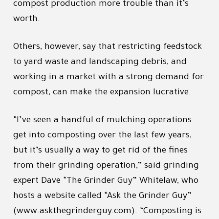
compost production more trouble than it’s
worth.
Others, however, say that restricting feedstock
to yard waste and landscaping debris, and
working in a market with a strong demand for
compost, can make the expansion lucrative.
“I’ve seen a handful of mulching operations
get into composting over the last few years,
but it’s usually a way to get rid of the fines
from their grinding operation,” said grinding
expert Dave “The Grinder Guy” Whitelaw, who
hosts a website called “Ask the Grinder Guy”
(www.askthegrinderguy.com). “Composting is