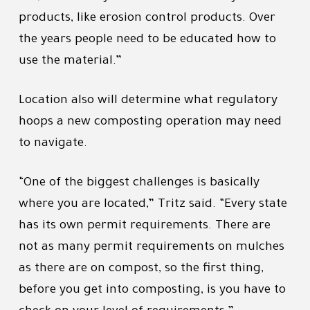
products, like erosion control products. Over
the years people need to be educated how to
use the material.”
Location also will determine what regulatory
hoops a new composting operation may need
to navigate.
“One of the biggest challenges is basically
where you are located,” Tritz said. “Every state
has its own permit requirements. There are
not as many permit requirements on mulches
as there are on compost, so the first thing,
before you get into composting, is you have to