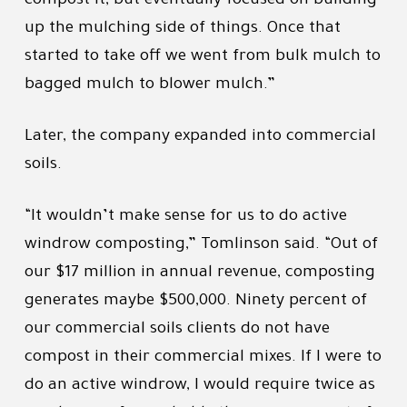
compost it, but eventually focused on building
up the mulching side of things. Once that
started to take off we went from bulk mulch to
bagged mulch to blower mulch.”
Later, the company expanded into commercial
soils.
“It wouldn’t make sense for us to do active
windrow composting,” Tomlinson said. “Out of
our $17 million in annual revenue, composting
generates maybe $500,000. Ninety percent of
our commercial soils clients do not have
compost in their commercial mixes. If I were to
do an active windrow, I would require twice as