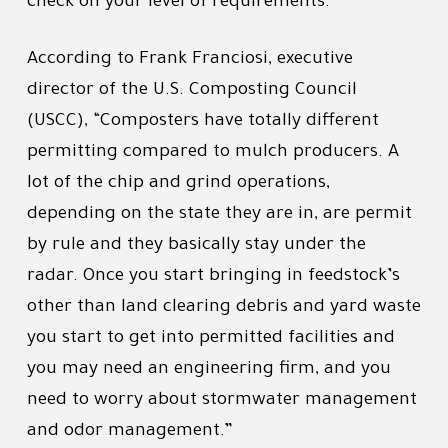
check on your level of requirements.”
According to Frank Franciosi, executive
director of the U.S. Composting Council
(USCC), “Composters have totally different
permitting compared to mulch producers. A
lot of the chip and grind operations,
depending on the state they are in, are permit
by rule and they basically stay under the
radar. Once you start bringing in feedstock’s
other than land clearing debris and yard waste
you start to get into permitted facilities and
you may need an engineering firm, and you
need to worry about stormwater management
and odor management.”