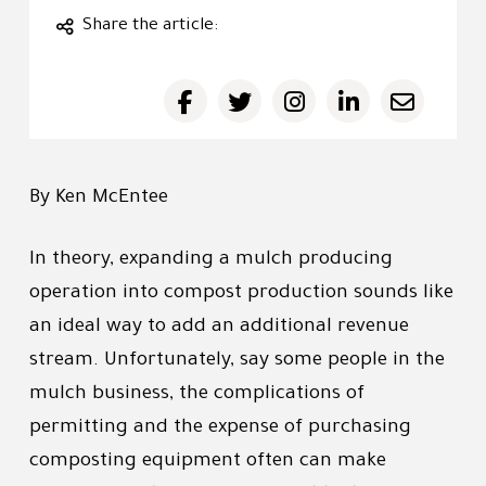
Share the article:
By Ken McEntee
In theory, expanding a mulch producing
operation into compost production sounds like
an ideal way to add an additional revenue
stream. Unfortunately, say some people in the
mulch business, the complications of
permitting and the expense of purchasing
composting equipment often can make