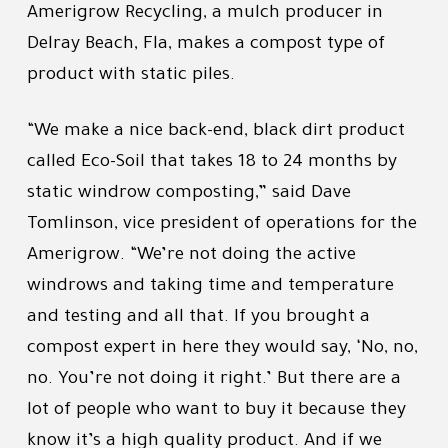
Amerigrow Recycling, a mulch producer in
Delray Beach, Fla, makes a compost type of
product with static piles.
“We make a nice back-end, black dirt product
called Eco-Soil that takes 18 to 24 months by
static windrow composting,” said Dave
Tomlinson, vice president of operations for the
Amerigrow. “We’re not doing the active
windrows and taking time and temperature
and testing and all that. If you brought a
compost expert in here they would say, ‘No, no,
no. You’re not doing it right.’ But there are a
lot of people who want to buy it because they
know it’s a high quality product. And if we