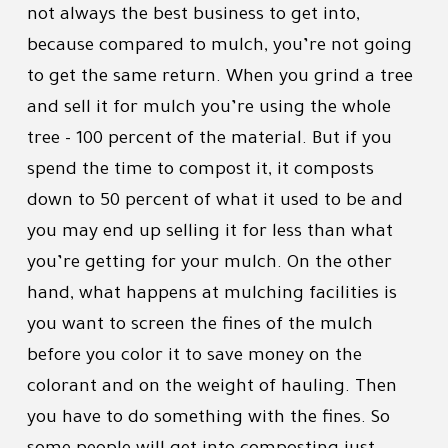
not always the best business to get into,
because compared to mulch, you’re not going
to get the same return. When you grind a tree
and sell it for mulch you’re using the whole
tree - 100 percent of the material. But if you
spend the time to compost it, it composts
down to 50 percent of what it used to be and
you may end up selling it for less than what
you’re getting for your mulch. On the other
hand, what happens at mulching facilities is
you want to screen the fines of the mulch
before you color it to save money on the
colorant and on the weight of hauling. Then
you have to do something with the fines. So