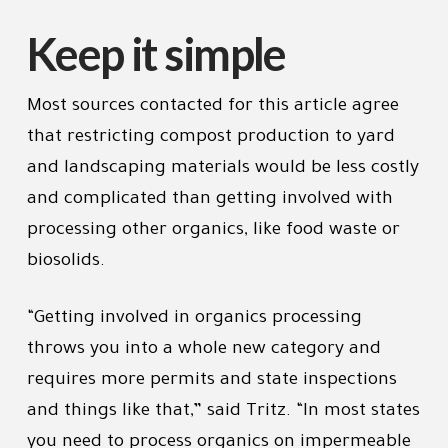
Keep it simple
Most sources contacted for this article agree
that restricting compost production to yard
and landscaping materials would be less costly
and complicated than getting involved with
processing other organics, like food waste or
biosolids.
“Getting involved in organics processing
throws you into a whole new category and
requires more permits and state inspections
and things like that,” said Tritz. “In most states
you need to process organics on impermeable