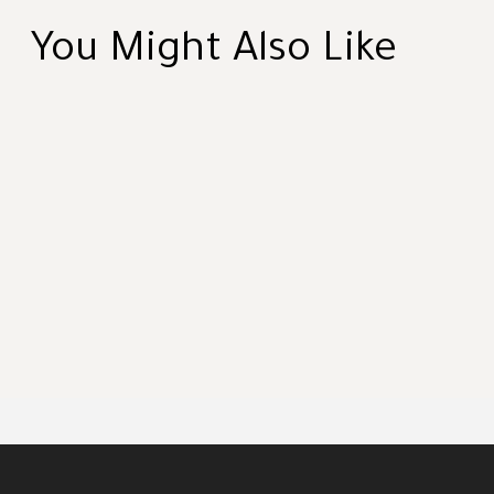
You Might Also Like