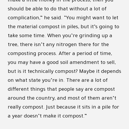
make a little money in the process, then you
should be able to do that without a lot of
complication,” he said. “You might want to let
the material compost in piles, but it’s going to
take some time. When you’re grinding up a
tree, there isn’t any nitrogen there for the
composting process. After a period of time,
you may have a good soil amendment to sell,
but is it technically compost? Maybe it depends
on what state you’re in. There are a lot of
different things that people say are compost
around the country, and most of them aren’t
really compost. Just because it sits in a pile for
a year doesn’t make it compost.”