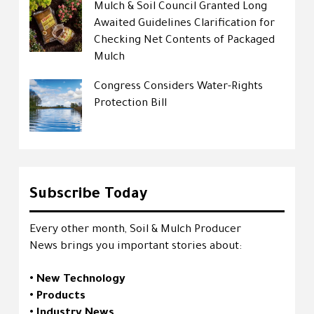
Mulch & Soil Council Granted Long
Awaited Guidelines Clarification for
Checking Net Contents of Packaged
Mulch
Congress Considers Water-Rights
Protection Bill
Subscribe Today
Every other month, Soil & Mulch Producer
News brings you important stories about:
• New Technology
• Products
• Industry News