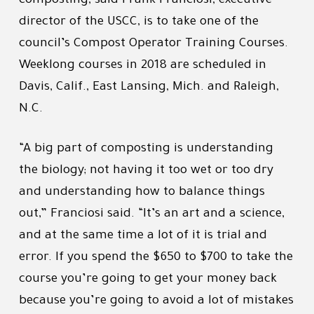
composting, said Frank Franciosi, executive
director of the USCC, is to take one of the
council’s Compost Operator Training Courses.
Weeklong courses in 2018 are scheduled in
Davis, Calif., East Lansing, Mich. and Raleigh,
N.C.
“A big part of composting is understanding
the biology; not having it too wet or too dry
and understanding how to balance things
out,” Franciosi said. “It’s an art and a science,
and at the same time a lot of it is trial and
error. If you spend the $650 to $700 to take the
course you’re going to get your money back
because you’re going to avoid a lot of mistakes