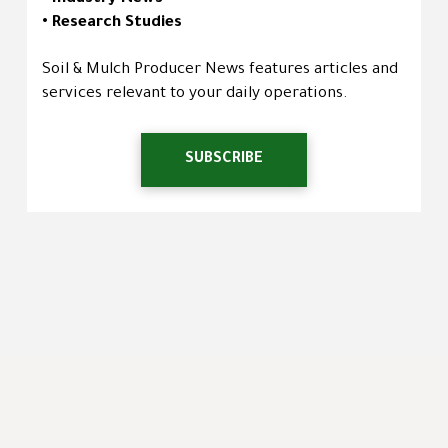
• Research Studies
Soil & Mulch Producer News features articles and
services relevant to your daily operations.
SUBSCRIBE