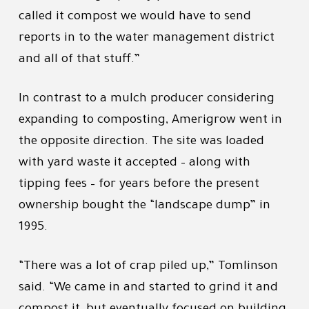
called it compost we would have to send
reports in to the water management district
and all of that stuff.”
In contrast to a mulch producer considering
expanding to composting, Amerigrow went in
the opposite direction. The site was loaded
with yard waste it accepted – along with
tipping fees – for years before the present
ownership bought the “landscape dump” in
1995.
“There was a lot of crap piled up,” Tomlinson
said. “We came in and started to grind it and