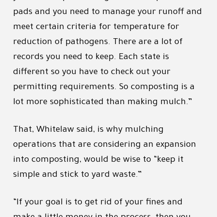
pads and you need to manage your runoff and
meet certain criteria for temperature for
reduction of pathogens. There are a lot of
records you need to keep. Each state is
different so you have to check out your
permitting requirements. So composting is a
lot more sophisticated than making mulch.”
That, Whitelaw said, is why mulching
operations that are considering an expansion
into composting, would be wise to “keep it
simple and stick to yard waste.”
“If your goal is to get rid of your fines and