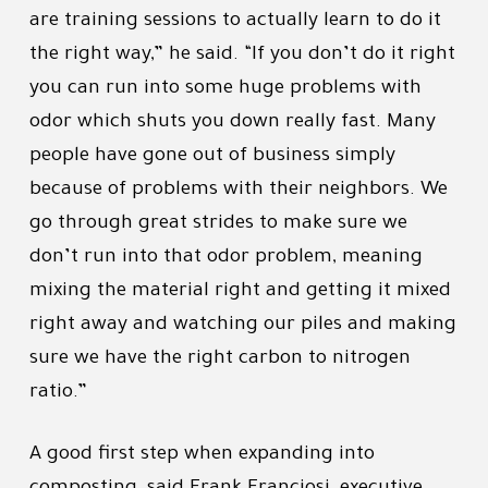
are training sessions to actually learn to do it
the right way,” he said. “If you don’t do it right
you can run into some huge problems with
odor which shuts you down really fast. Many
people have gone out of business simply
because of problems with their neighbors. We
go through great strides to make sure we
don’t run into that odor problem, meaning
mixing the material right and getting it mixed
right away and watching our piles and making
sure we have the right carbon to nitrogen
ratio.”
A good first step when expanding into