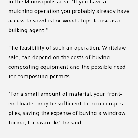
in the Minneapolis area. “If you have a
mulching operation you probably already have
access to sawdust or wood chips to use as a
bulking agent.”
The feasibility of such an operation, Whitelaw
said, can depend on the costs of buying
composting equipment and the possible need
for composting permits.
“For a small amount of material, your front-
end loader may be sufficient to turn compost
piles, saving the expense of buying a windrow
turner, for example,” he said.