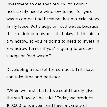
investment to get that return. You don’t
necessarily need a windrow turner for yard
waste composting because that material stays
fairly loose. But sludge or food waste, because
it is so high in moisture, it chokes off the air in
a windrow, so you’re going to need to invest in
a windrow turner if you’re going to process
sludge or food waste.”
Developing a market for compost, Tritz says,
can take time and patience.
“When we first started we could hardly give
the stuff away,” he said, “Today we produce
100,000 tons a year and have a variety of