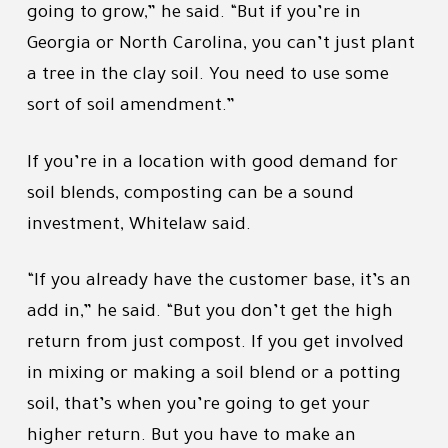
going to grow,” he said. “But if you’re in
Georgia or North Carolina, you can’t just plant
a tree in the clay soil. You need to use some
sort of soil amendment.”
If you’re in a location with good demand for
soil blends, composting can be a sound
investment, Whitelaw said.
“If you already have the customer base, it’s an
add in,” he said. “But you don’t get the high
return from just compost. If you get involved
in mixing or making a soil blend or a potting
soil, that’s when you’re going to get your
higher return. But you have to make an