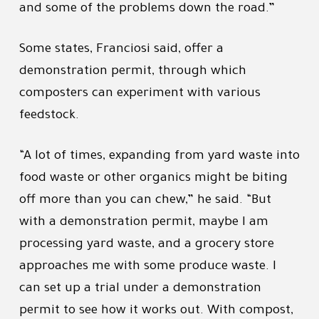
and some of the problems down the road.”
Some states, Franciosi said, offer a
demonstration permit, through which
composters can experiment with various
feedstock.
“A lot of times, expanding from yard waste into
food waste or other organics might be biting
off more than you can chew,” he said. “But
with a demonstration permit, maybe I am
processing yard waste, and a grocery store
approaches me with some produce waste. I
can set up a trial under a demonstration
permit to see how it works out. With compost,