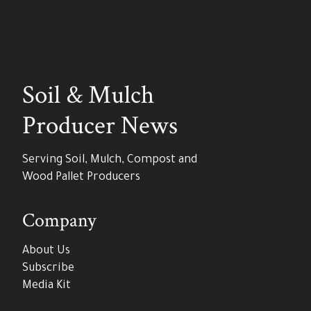
Soil & Mulch
Producer News
Serving Soil, Mulch, Compost and
Wood Pallet Producers
Company
About Us
Subscribe
Media Kit