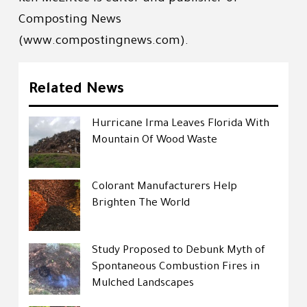
Composting News
(www.compostingnews.com).
Related News
Hurricane Irma Leaves Florida With
Mountain Of Wood Waste
Colorant Manufacturers Help
Brighten The World
Study Proposed to Debunk Myth of
Spontaneous Combustion Fires in
Mulched Landscapes