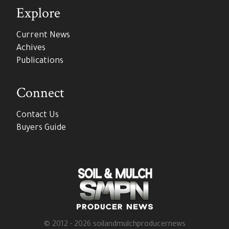
Explore
Current News
Achives
Publications
Connect
Contact Us
Buyers Guide
© 2012 - 2026 soilandmulchproducernews