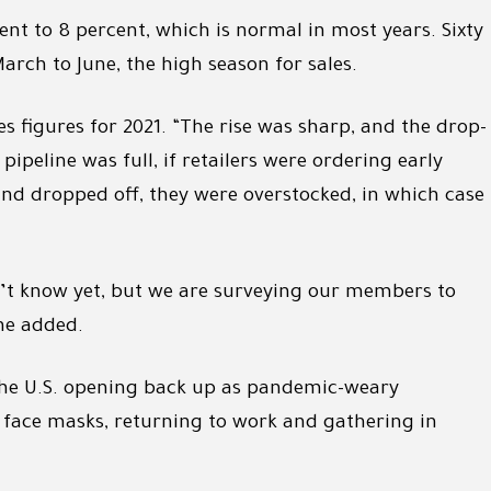
cent to 8 percent, which is normal in most years. Sixty
rch to June, the high season for sales.
es figures for 2021. “The rise was sharp, and the drop-
peline was full, if retailers were ordering early
 dropped off, they were overstocked, in which case
n’t know yet, but we are surveying our members to
he added.
 the U.S. opening back up as pandemic-weary
face masks, returning to work and gathering in