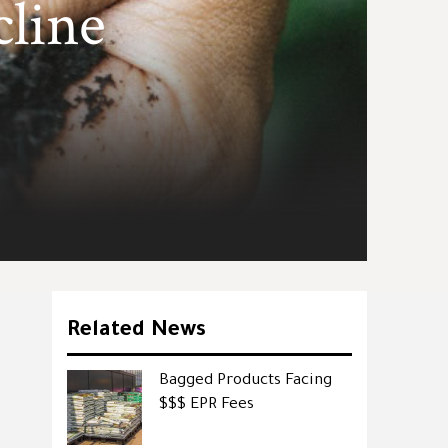
cline
Related News
Bagged Products Facing
$$$ EPR Fees