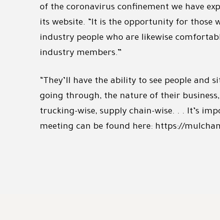
of the coronavirus confinement we have expe
its website. “It is the opportunity for thos
industry people who are likewise comfortable
industry members.”
“They’ll have the ability to see people and
going through, the nature of their busines
trucking-wise, supply chain-wise. . . It’s im
meeting can be found here: https://mulchan