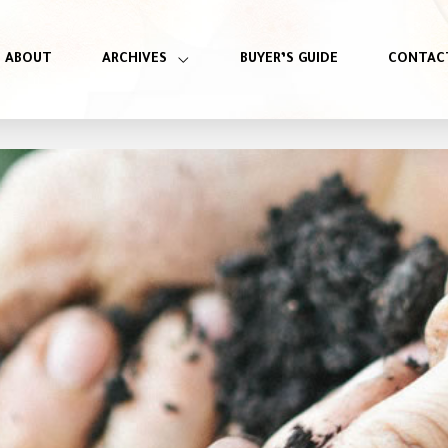
ABOUT
ARCHIVES
BUYER’S GUIDE
CONTAC