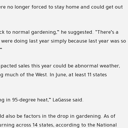
re no longer forced to stay home and could get out
k to normal gardening,” he suggested. “There’s a
were doing last year simply because last year was so
”
pacted sales this year could be abnormal weather,
much of the West. In June, at least 11 states
ng in 95-degree heat,” LaGasse said.
ld also be factors in the drop in gardening. As of
burning across 14 states, according to the National