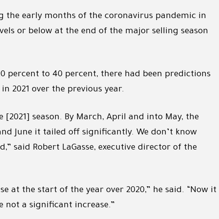
ng the early months of the coronavirus pandemic in
ls or below at the end of the major selling season
20 percent to 40 percent, there had been predictions
 in 2021 over the previous year.
he [2021] season. By March, April and into May, the
nd June it tailed off significantly. We don’t know
d,” said Robert LaGasse, executive director of the
e at the start of the year over 2020,” he said. “Now it
e not a significant increase.”