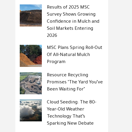
Results of 2025 MSC
Survey Shows Growing
Confidence in Mulch and
Soil Markets Entering
2026
MSC Plans Spring Roll-Out
Of All-Natural Mulch
Program
Resource Recycling
Promises ‘The Yard You’ve
Been Waiting For’
Cloud Seeding: The 80-
Year-Old Weather
Technology That’s
Sparking New Debate