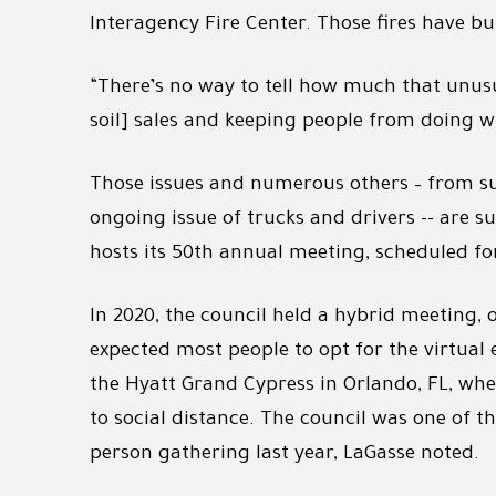
Interagency Fire Center. Those fires have b
“There’s no way to tell how much that unusu
soil] sales and keeping people from doing wh
Those issues and numerous others – from s
ongoing issue of trucks and drivers -- are s
hosts its 50th annual meeting, scheduled fo
In 2020, the council held a hybrid meeting, o
expected most people to opt for the virtual 
the Hyatt Grand Cypress in Orlando, FL, wh
to social distance. The council was one of t
person gathering last year, LaGasse noted.