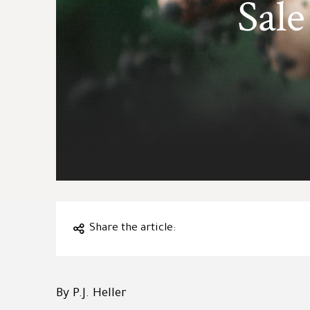
Sale
Share the article:
By P.J. Heller