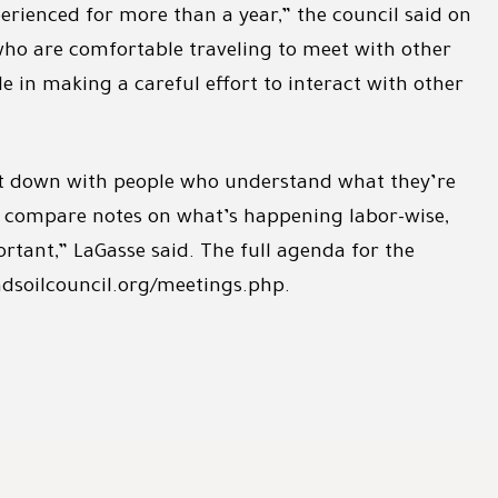
rienced for more than a year,” the council said on
e who are comfortable traveling to meet with other
 in making a careful effort to interact with other
 sit down with people who understand what they’re
s, compare notes on what’s happening labor-wise,
portant,” LaGasse said. The full agenda for the
dsoilcouncil.org/meetings.php.