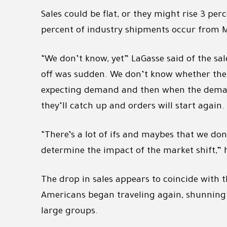
Sales could be flat, or they might rise 3 per
percent of industry shipments occur from Ma
“We don’t know, yet” LaGasse said of the sal
off was sudden. We don’t know whether the pi
expecting demand and then when the demand
they’ll catch up and orders will start again.
“There’s a lot of ifs and maybes that we do
determine the impact of the market shift,” 
The drop in sales appears to coincide with
Americans began traveling again, shunning 
large groups.