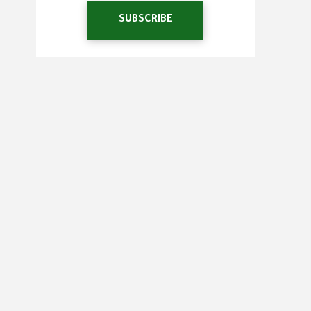
SUBSCRIBE