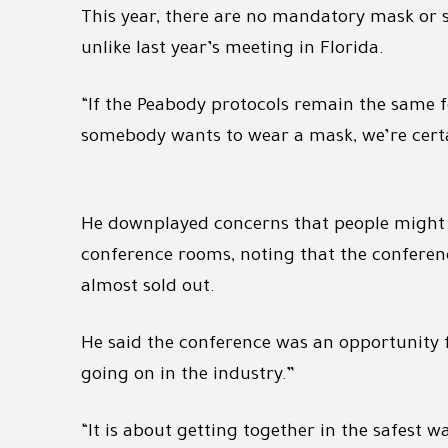
This year, there are no mandatory mask or so
unlike last year’s meeting in Florida.
“If the Peabody protocols remain the same fo
somebody wants to wear a mask, we’re certai
He downplayed concerns that people might be
conference rooms, noting that the conferen
almost sold out.
He said the conference was an opportunity 
going on in the industry.”
“It is about getting together in the safest w