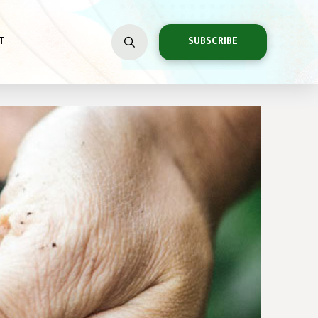
T
SUBSCRIBE