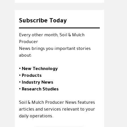
Subscribe Today
Every other month, Soil & Mulch
Producer
News brings you important stories
about:
• New Technology
• Products
• Industry News
• Research Studies
Soil & Mulch Producer News features
articles and services relevant to your
daily operations.