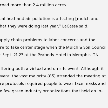
urned more than 2.4 million acres.
al heat and air pollution is affecting [mulch and
at they were doing last year,” LaGasse said.
upply chain problems to labor concerns and the
ure to take center stage when the Mulch & Soil Council
r Sept. 21-23 at the Peabody Hotel in Memphis, TN.
ffering both a virtual and on-site event. Although it
event, the vast majority (85) attended the meeting at
ere protocols required people to wear face masks and
he few green industry organizations that held an in-