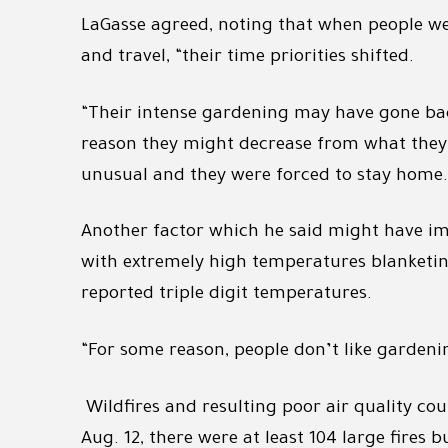
LaGasse agreed, noting that when people we
and travel, “their time priorities shifted.
“Their intense gardening may have gone bac
reason they might decrease from what they 
unusual and they were forced to stay home.
Another factor which he said might have im
with extremely high temperatures blanketing 
reported triple digit temperatures.
“For some reason, people don’t like gardeni
Wildfires and resulting poor air quality cou
Aug. 12, there were at least 104 large fires 