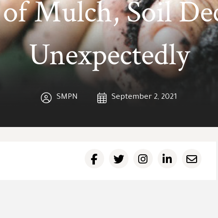
 of Mulch, Soil De
Unexpectedly
SMPN
September 2, 2021