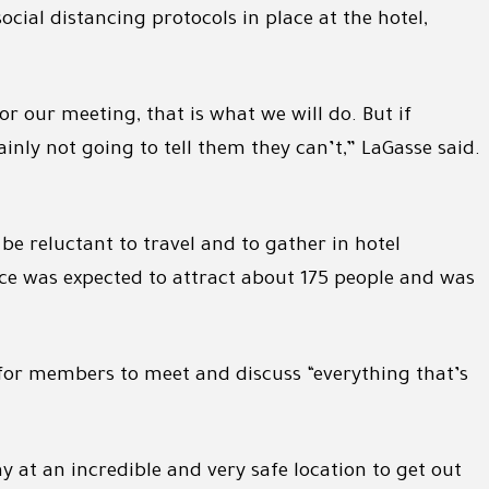
cial distancing protocols in place at the hotel,
r our meeting, that is what we will do. But if
nly not going to tell them they can’t,” LaGasse said.
 reluctant to travel and to gather in hotel
ce was expected to attract about 175 people and was
for members to meet and discuss “everything that’s
ay at an incredible and very safe location to get out