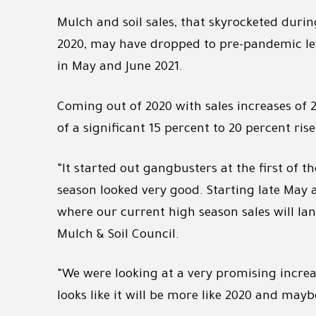
Mulch and soil sales, that skyrocketed duri
2020, may have dropped to pre-pandemic leve
in May and June 2021.
Coming out of 2020 with sales increases of 
of a significant 15 percent to 20 percent rise
“It started out gangbusters at the first of t
season looked very good. Starting late May a
where our current high season sales will lan
Mulch & Soil Council.
“We were looking at a very promising increas
looks like it will be more like 2020 and mayb